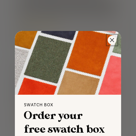
SWATCH BOX
Order your
free swatch box